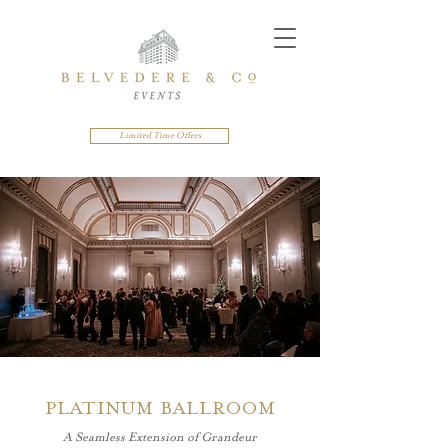
Limited Time Offers
PLATINUM BALLROOM
A Seamless Extension of Grandeur