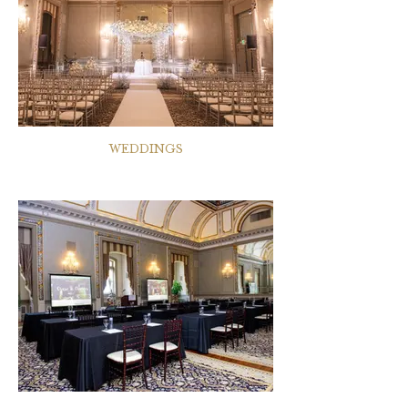
WEDDINGS