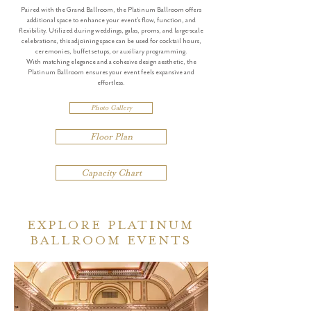
Paired with the Grand Ballroom, the Platinum Ballroom offers
additional space to enhance your event’s flow, function, and
flexibility. Utilized during weddings, galas, proms, and large-scale
celebrations, this adjoining space can be used for cocktail hours,
ceremonies, buffet setups, or auxiliary programming.
With matching elegance and a cohesive design aesthetic, the
Platinum Ballroom ensures your event feels expansive and
effortless.
Photo Gallery
Floor Plan
Capacity Chart
EXPLORE PLATINUM
BALLROOM EVENTS