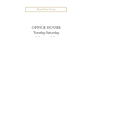
Book Your Event
OFFICE HOURS
Tuesday-Saturday
9:00 am - 5:00 pm
Join Our Team
Woman Owned and Operated
One East Chase Street
Baltimore, MD 21202
410.332.1000
info@BelvedereAndCoEvents.com
PARKING (Events & Owl Bar)
Penn Parking Garage
1017 N. Charles Street