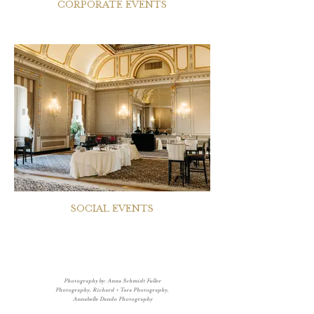
CORPORATE EVENTS
SOCIAL EVENTS
Photography by: Anna Schmidt Fuller
Photography, Richard + Tara Photography,
Annabelle Dando Photography