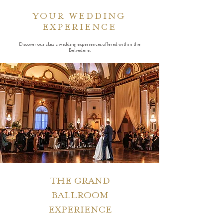
YOUR WEDDING
EXPERIENCE
Discover our classic wedding experiences offered within the
Belvedere.
THE GRAND
BALLROOM
EXPERIENCE