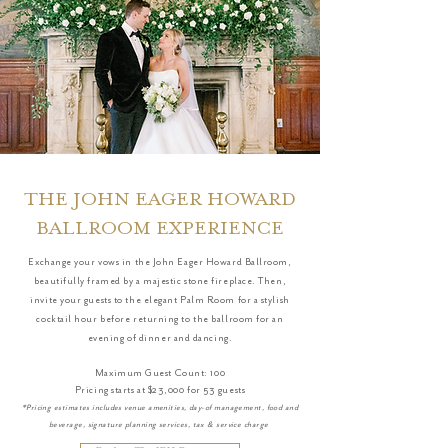
THE JOHN EAGER HOWARD
BALLROOM EXPERIENCE
Exchange your vows in the John Eager Howard Ballroom,
beautifully framed by a majestic stone fireplace. Then,
invite your guests to the elegant Palm Room for a stylish
cocktail hour before returning to the ballroom for an
evening of dinner and dancing.
Maximum Guest Count: 100
Pricing starts at $23,000 for 53 guests
*Pricing estimates includes venue amenities, day-of management, food and
beverage, signature planning services, tax & service charge