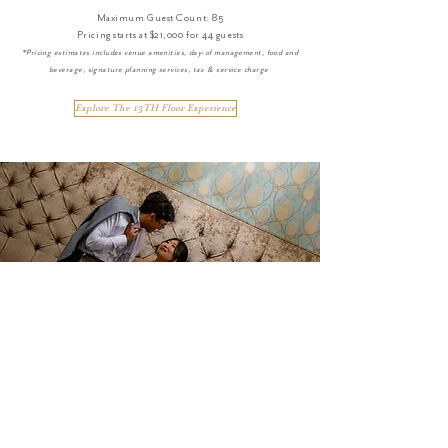
Maximum Guest Count: 85
Pricing starts at $21,000 for 44 guests
*Pricing estimates includes venue amenities, day-of management, food and
beverage, signature planning services, tax & service charge
Explore The 13TH Floor Experience
THE OWL BAR
EXPERIENCE