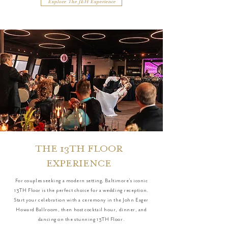
Explore The JEH Experience
THE 13TH FLOOR
EXPERIENCE
For couples seeking a modern setting, Baltimore’s iconic
13TH Floor is the perfect choice for a wedding reception.
Start your celebration with a ceremony in the John Eager
Howard Ballroom, then host cocktail hour, dinner, and
dancing on the stunning 13TH Floor.