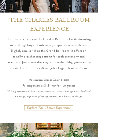
THE CHARLES BALLROOM
EXPERIENCE
Couples often choose the Charles Ballroom for its stunning
natural lighting and intimate yet spacious atmosphere.
Slightly smaller than the Grand Ballroom, it offers an
equally breathtaking setting for both ceremony and
reception. Just across the elegant marble lobby, guests enjoy
cocktail hour in the refined John Eager Howard Room
Maximum Guest Count: 220
Pricing starts at $38,500 for 100 guests
*Pricing estimate includes venue amenities, day-of management, food and
beverage, signature planning services, tax & service charge
Explore The Charles Experience