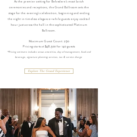
As the premier setting for Belvedere’s most lavish
ceremonies and receptions, the Grand Ballroom sets the
stage for the evening’s celebration, beginning and ending
the night in timeless elegance—while guests enjoy cocktail
hour just across the hall in the sophisticated Platinum
Ballroom.
Maximum Guest Count: 290
Pricing starts at $48,500 for 140 guests
*Pricing estimate includes venue amenities, day-of management, food and
beverage, signature planning services, tax & service charge
Explore The Grand Experience