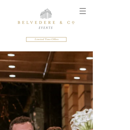
Limited Time Offers