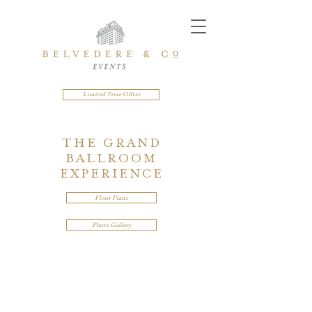
Limited Time Offers
THE GRAND
BALLROOM
EXPERIENCE
Floor Plans
Photo Gallery