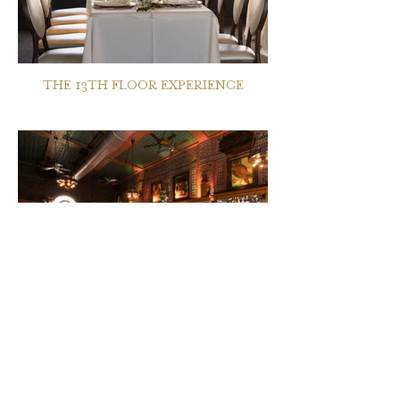
THE 13TH FLOOR EXPERIENCE
THE OWL BAR EXPERIENCE