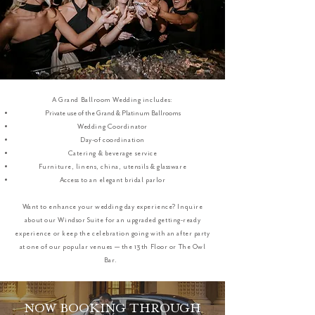
A Grand Ballroom Wedding includes:
Private use of the Grand & Platinum Ballrooms
Wedding Coordinator
Day-of coordination
Catering & beverage service
Furniture, linens, china, utensils & glassware
Access to an elegant bridal parlor
Want to enhance your wedding day experience? Inquire
about our Windsor Suite for an upgraded getting-ready
experience or keep the celebration going with an after party
at one of our popular venues — the 13th Floor or The Owl
Bar.
NOW BOOKING THROUGH