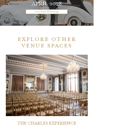
APRIL 2028
Let's Start Planning!
EXPLORE OTHER
VENUE SPACES
THE CHARLES EXPERIENCE