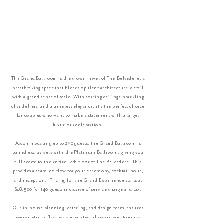
The Grand Ballroom is the crown jewel of The Belvedere, a
breathtaking space that blends opulent architectural detail
with a grand sense of scale. With soaring ceilings, sparkling
chandeliers, and a timeless elegance, it’s the perfect choice
for couples who want to make a statement with a large,
luxurious celebration.
Accommodating up to 290 guests, the Grand Ballroom is
paired exclusively with the Platinum Ballroom, giving you
full access to the entire 12th floor of The Belvedere. This
provides a seamless flow for your ceremony, cocktail hour,
and reception. Pricing for the Grand Experience starts at
$48,500 for 140 guests inclusive of service charge and tax.
Our in-house planning, catering, and design team ensures
every detail is flawlessly executed, allowing you to enjoy