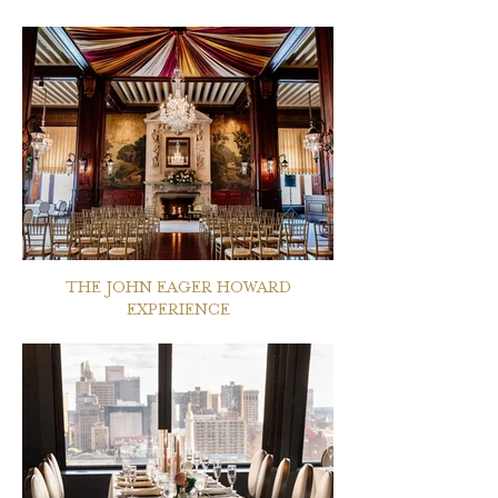
THE JOHN EAGER HOWARD
EXPERIENCE