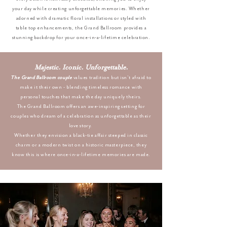
your day while creating unforgettable memories. Whether
adorned with dramatic floral installations or styled with
table top enhancements, the Grand Ballroom provides a
stunning backdrop for your once-in-a-lifetime celebration.
Majestic. Iconic. Unforgettable.
The Grand Ballroom couple
values tradition but isn’t afraid to
make it their own - blending timeless romance with
personal touches that make the day uniquely theirs.
The Grand Ballroom offers an awe-inspiring setting for
couples who dream of a celebration as unforgettable as their
love story.
Whether they envision a black-tie affair steeped in classic
charm or a modern twist on a historic masterpiece, they
know this is where once-in-a-lifetime memories are made.