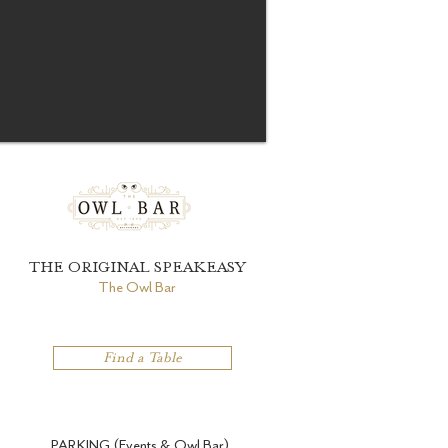
THE ORIGINAL SPEAKEASY
The Owl Bar
Find a Table
PARKING (Events & Owl Bar)