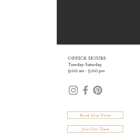
OFFICE HOURS
Tuesday-Saturday
9:00 am - 5:00 pm
Book Your Event
Join Our Team