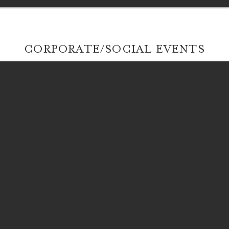
CORPORATE/SOCIAL EVENTS