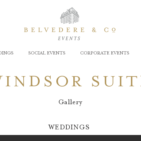
DINGS
SOCIAL EVENTS
CORPORATE EVENTS
WINDSOR SUIT
Gallery
WEDDINGS