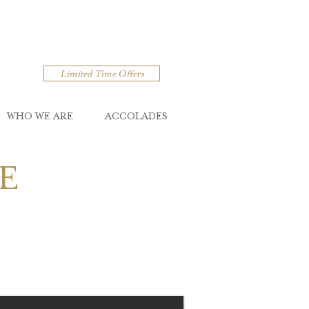
Limited Time Offers
WHO WE ARE
ACCOLADES
E