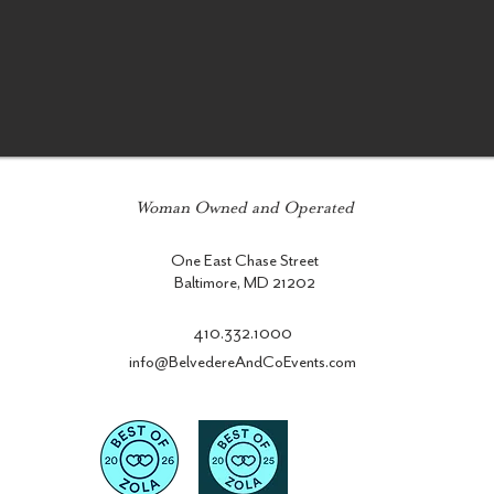
Woman Owned and Operated
One East Chase Street
Baltimore, MD 21202
410.332.1000
info@BelvedereAndCoEvents.com