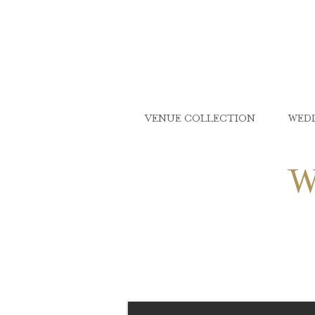
VENUE COLLECTION
WED